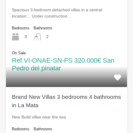
Spacious 3-bedroom detached villas in a central
location… Under construction…
Bedrooms
Bathrooms
3
2
On Sale
Ref.VI-ONAE-SN-FS 320.000€ San
Pedro del pinatar
Brand New Villas 3 bedrooms 4 bathrooms
in La Mata
New Build villas near the sea
Bedrooms
Bathrooms