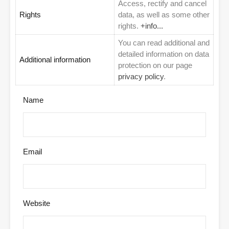
Access, rectify and cancel
Rights
data, as well as some other
rights.
+info...
You can read additional and
detailed information on data
Additional information
protection on our page
privacy policy
.
Name
Email
Website