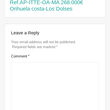
Ref.AP-ITTE-OA-MA 268.000€
Orihuela costa-Los Dolses
Leave a Reply
Your email address will not be published.
Required fields are marked
*
Comment
*