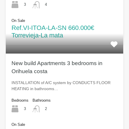
3
4
On Sale
Ref.VI-ITOA-LA-SN 660.000€
Torrevieja-La mata
New build Apartments 3 bedrooms in
Orihuela costa
INSTALLATION of A/C system by CONDUCTS FLOOR
HEATING in bathrooms…
Bedrooms
Bathrooms
3
2
On Sale