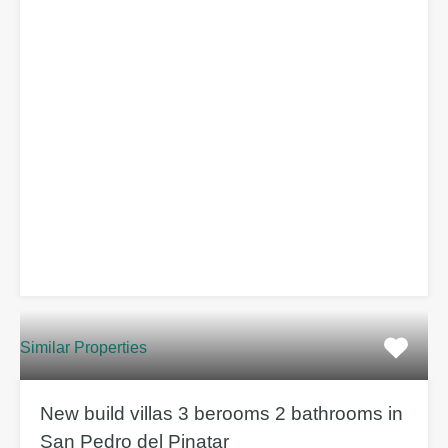
Similar Properties
New build villas 3 berooms 2 bathrooms in
San Pedro del Pinatar