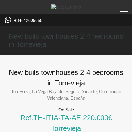
+34642005655
New buils townhouses 2-4 bedrooms
in Torrevieja
Home
Torrevieja
New buils townhouses 2-4 bedrooms
in Torrevieja
Torrevieja, La Vega Baja del Segura, Alicante, Comunidad
Valenciana, España
On Sale
Ref.TH-ITIA-TA-AE 220.000€
Torrevieja