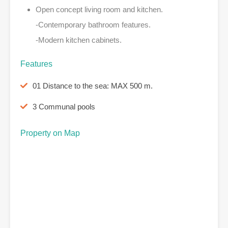
Open concept living room and kitchen.
-Contemporary bathroom features.
-Modern kitchen cabinets.
Features
01 Distance to the sea: MAX 500 m.
3 Communal pools
Property on Map