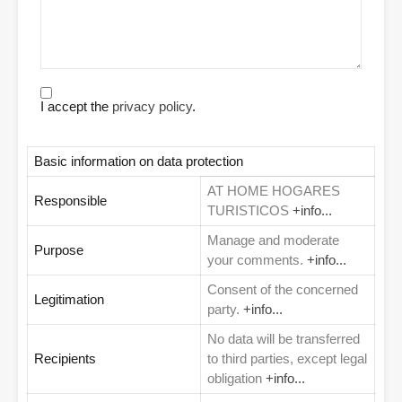
I accept the
privacy policy
.
Basic information on data protection
AT HOME HOGARES
Responsible
TURISTICOS
+info...
Manage and moderate
Purpose
your comments.
+info...
Consent of the concerned
Legitimation
party.
+info...
No data will be transferred
Recipients
to third parties, except legal
obligation
+info...