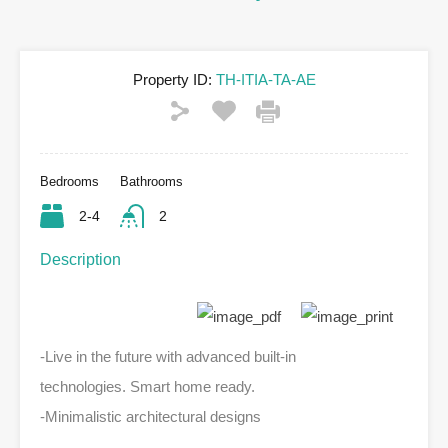
Property ID:
TH-ITIA-TA-AE
Bedrooms
Bathrooms
2-4
2
Description
-Live in the future with advanced built-in
technologies. Smart home ready.
-Minimalistic architectural designs