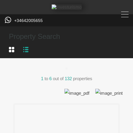
+34642005655
Property Search
1
to
6
out of
132
properties