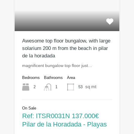
Awesome top floor bungalow, with large
solarium 200 m from the beach in pilar
de la horadada
magnificent bungalow top floor just…
Bedrooms
Bathrooms
Area
sq mt
2
53
1
On Sale
Ref: ITSR0031N 137.000€
Pilar de la Horadada - Playas