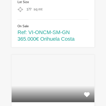
Lot Size
sq mt
177
On Sale
Ref: VI-ONCM-SM-GN
365.000€ Orihuela Costa