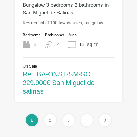
Bungalow 3 bedrooms 2 bathrooms in
San Miguel de Salinas
Residential of 100 townhouses, bungalow…
Bedrooms
Bathrooms
Area
sq mt
3
83
2
On Sale
Ref. BA-ONST-SM-SO
229.900€ San Miguel de
salinas
1
2
3
4