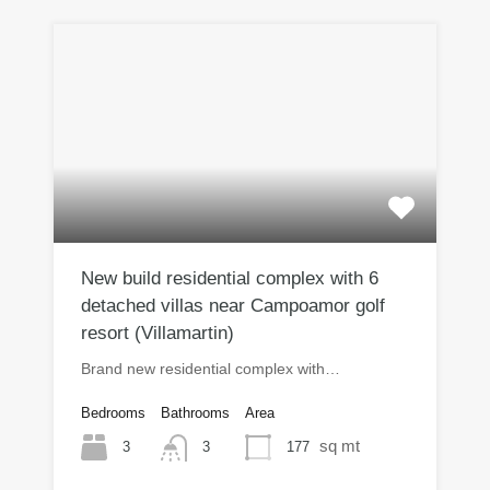
New build residential complex with 6
detached villas near Campoamor golf
resort (Villamartin)
Brand new residential complex with…
Bedrooms
Bathrooms
Area
sq mt
3
177
3