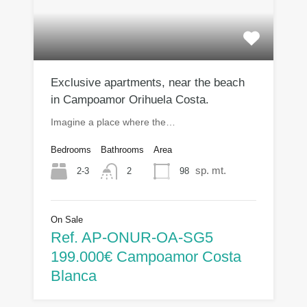
Exclusive apartments, near the beach
in Campoamor Orihuela Costa.
Imagine a place where the…
Bedrooms
Bathrooms
Area
sp. mt.
2-3
98
2
On Sale
Ref. AP-ONUR-OA-SG5
199.000€ Campoamor Costa
Blanca