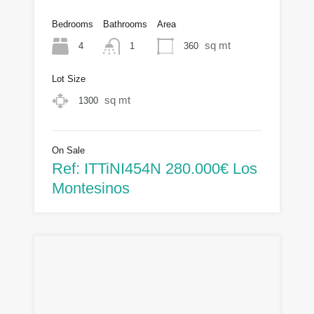
Bedrooms
Bathrooms
Area
sq mt
4
360
1
Lot Size
sq mt
1300
On Sale
Ref: ITTiNI454N 280.000€ Los
Montesinos