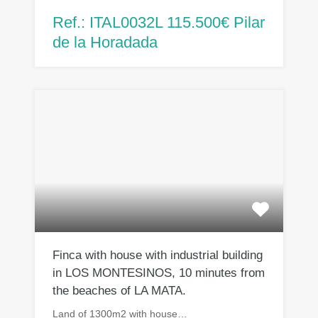
Ref.: ITAL0032L 115.500€ Pilar
de la Horadada
Finca with house with industrial building
in LOS MONTESINOS, 10 minutes from
the beaches of LA MATA.
Land of 1300m2 with house…