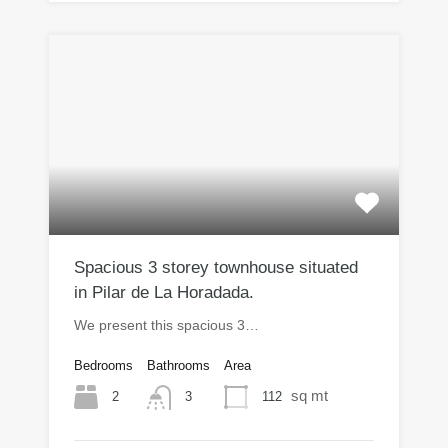
Spacious 3 storey townhouse situated
in Pilar de La Horadada.
We present this spacious 3…
Bedrooms
Bathrooms
Area
sq mt
2
112
3