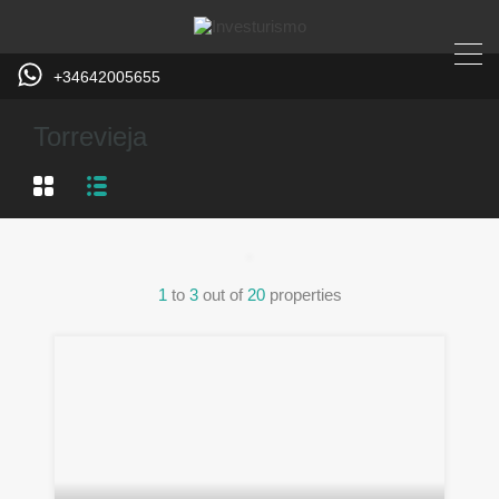
+34642005655
Torrevieja
1
to
3
out of
20
properties