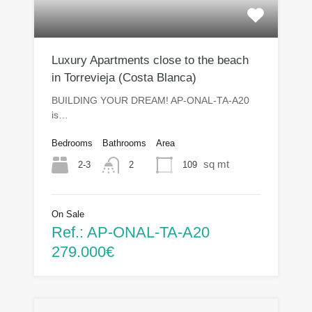
Luxury Apartments close to the beach
in Torrevieja (Costa Blanca)
BUILDING YOUR DREAM! AP-ONAL-TA-A20
is…
Bedrooms
Bathrooms
Area
sq mt
2-3
109
2
On Sale
Ref.: AP-ONAL-TA-A20
279.000€