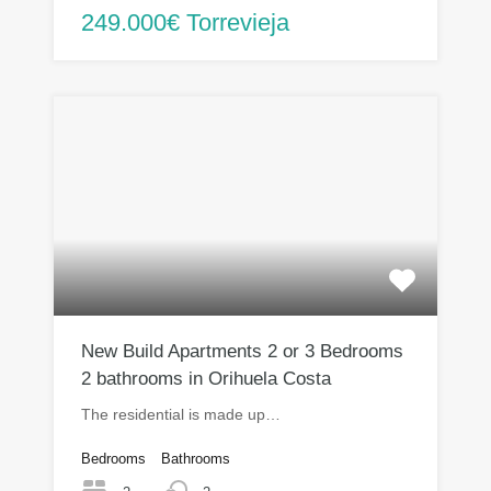
249.000€ Torrevieja
New Build Apartments 2 or 3 Bedrooms
2 bathrooms in Orihuela Costa
The residential is made up…
Bedrooms
Bathrooms