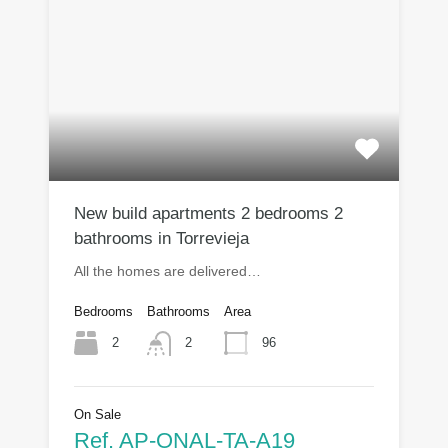
New build apartments 2 bedrooms 2
bathrooms in Torrevieja
All the homes are delivered…
Bedrooms
Bathrooms
Area
2
96
2
On Sale
Ref. AP-ONAL-TA-A19