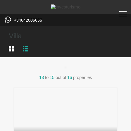
+34642005655
Villa
13
to
15
out of
16
properties