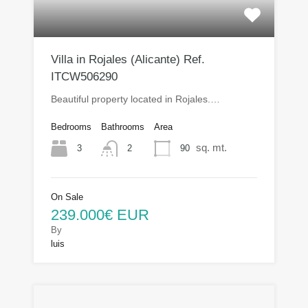
Villa in Rojales (Alicante) Ref.
ITCW506290
Beautiful property located in Rojales.…
Bedrooms
Bathrooms
Area
sq. mt.
3
90
2
On Sale
239.000€ EUR
By
luis