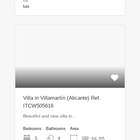
By
luis
Villa in Villamartín (Alicante) Ref.
ITCW505616
Beautiful and new villa in…
Bedrooms
Bathrooms
Area
sq. mt.
5
150
4