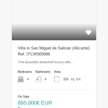
Villa in San Miguel de Salinas (Alicante)
Ref. ITCW505698
This beautiful detached luxury villa…
Bedrooms
Bathrooms
Area
sq. mt.
4
328
4
On Sale
695.000€ EUR