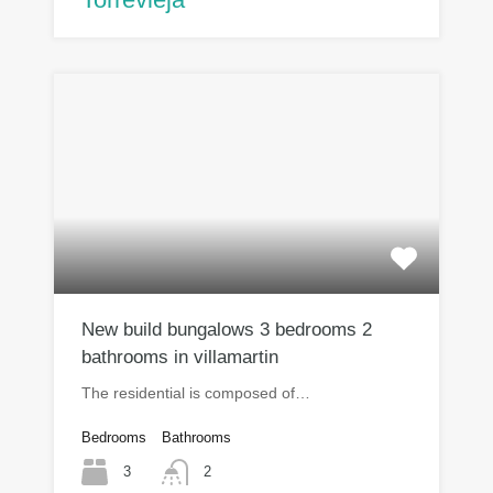
New build bungalows 3 bedrooms 2
bathrooms in villamartin
The residential is composed of…
Bedrooms
Bathrooms
3
2