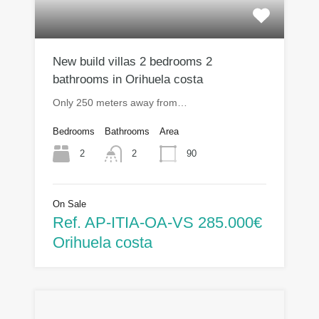
New build villas 2 bedrooms 2
bathrooms in Orihuela costa
Only 250 meters away from…
Bedrooms
Bathrooms
Area
2
90
2
On Sale
Ref. AP-ITIA-OA-VS 285.000€
Orihuela costa