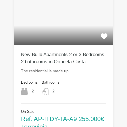
New Build Apartments 2 or 3 Bedrooms
2 bathrooms in Orihuela Costa
The residential is made up…
Bedrooms
Bathrooms
2
2
On Sale
Ref. AP-ITDY-TA-A9 255.000€
Torrevieja