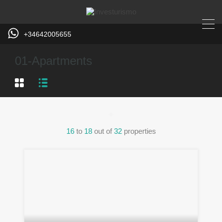
+34642005655
01-Apartments
16
to
18
out of
32
properties