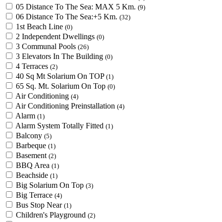
05 Distance To The Sea: MAX 5 Km.
(9)
06 Distance To The Sea:+5 Km.
(32)
1st Beach Line
(0)
2 Independent Dwellings
(0)
3 Communal Pools
(26)
3 Elevators In The Building
(0)
4 Terraces
(2)
40 Sq Mt Solarium On TOP
(1)
65 Sq. Mt. Solarium On Top
(0)
Air Conditioning
(4)
Air Conditioning Preinstallation
(4)
Alarm
(1)
Alarm System Totally Fitted
(1)
Balcony
(5)
Barbeque
(1)
Basement
(2)
BBQ Area
(1)
Beachside
(1)
Big Solarium On Top
(3)
Big Terrace
(4)
Bus Stop Near
(1)
Children's Playground
(2)