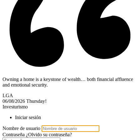
Owning a home is a keystone of wealth… both financial affluence
and emotional security.
LGA
06/08/2026
Thursday!
Investurismo
Iniciar sesión
Nombre de usuario
Contraseña
¿Olvido su contraseña?