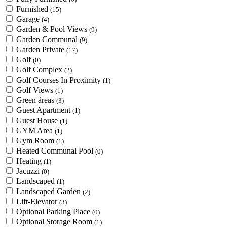
Furnished
(15)
Garage
(4)
Garden & Pool Views
(9)
Garden Communal
(9)
Garden Private
(17)
Golf
(0)
Golf Complex
(2)
Golf Courses In Proximity
(1)
Golf Views
(1)
Green áreas
(3)
Guest Apartment
(1)
Guest House
(1)
GYM Area
(1)
Gym Room
(1)
Heated Communal Pool
(0)
Heating
(1)
Jacuzzi
(0)
Landscaped
(1)
Landscaped Garden
(2)
Lift-Elevator
(3)
Optional Parking Place
(0)
Optional Storage Room
(1)