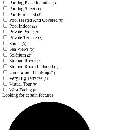
Parking Place Included
(3)
Parking Street
(1)
Part Furnished
(3)
Pool Heated And Covered
(0)
Pool Indoor
(2)
Private Pool
(19)
Private Terrace
(3)
Sauna
(3)
Sea Views
(5)
Solárium
(2)
Storage Room
(2)
Storage Room Included
(1)
Underground Parking
(9)
Very Big Terraces
(1)
Virtual Tour
(0)
West Facing
(0)
Looking for certain features