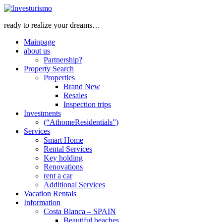
ready to realize your dreams…
Mainpage
about us
Partnership?
Property Search
Properties
Brand New
Resales
Inspection trips
Investments
(“AthomeResidentials”)
Services
Smart Home
Rental Services
Key holding
Renovations
rent a car
Additional Services
Vacation Rentals
Information
Costa Blanca – SPAIN
Beautiful beaches