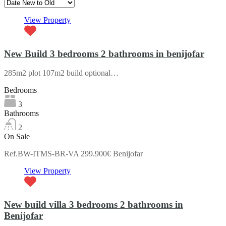
View Property
New Build 3 bedrooms 2 bathrooms in benijofar
285m2 plot 107m2 build optional…
Bedrooms
3
Bathrooms
2
On Sale
Ref.BW-ITMS-BR-VA 299.900€ Benijofar
View Property
New build villa 3 bedrooms 2 bathrooms in
Benijofar