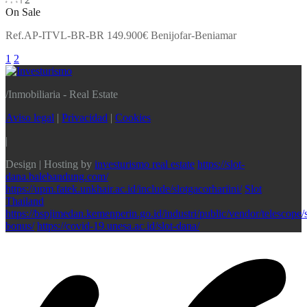
On Sale
Ref.AP-ITVL-BR-BR 149.900€ Benijofar-Beniamar
1
2
/
Inmobiliaria - Real Estate
Aviso legal
|
Privacidad
|
Cookies
|
Design | Hosting by
investurismo real estate
https://slot-
dana.balebandung.com/
https://upm.fatek.unkhair.ac.id/include/slotgacorhariini/
Slot
Thailand
https://bspjimedan.kemenperin.go.id/industri/public/vendor/telescope/s
bonus/
https://covid-19.unesa.ac.id/slot-dana/