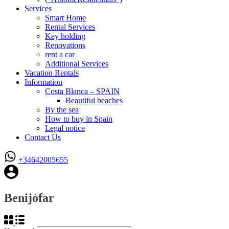
Services
Smart Home
Rental Services
Key holding
Renovations
rent a car
Additional Services
Vacation Rentals
Information
Costa Blanca – SPAIN
Beautiful beaches
By the sea
How to buy in Spain
Legal notice
Contact Us
+34642005655
Benijófar