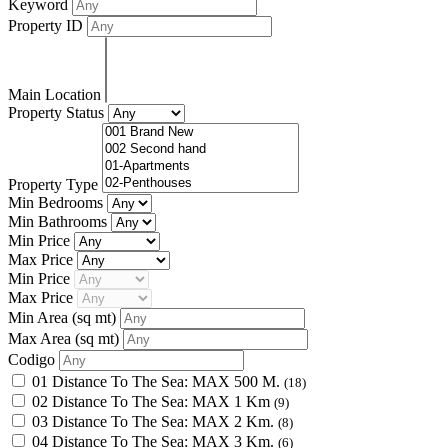
Keyword
Property ID
Main Location
Property Status
Property Type
Min Bedrooms
Min Bathrooms
Min Price
Max Price
Min Price
Max Price
Min Area
(sq mt)
Max Area
(sq mt)
Codigo
01 Distance To The Sea: MAX 500 M.
(18)
02 Distance To The Sea: MAX 1 Km
(9)
03 Distance To The Sea: MAX 2 Km.
(8)
04 Distance To The Sea: MAX 3 Km.
(6)