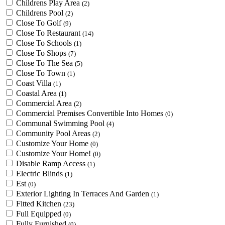
Childrens Play Area
(2)
Childrens Pool
(2)
Close To Golf
(9)
Close To Restaurant
(14)
Close To Schools
(1)
Close To Shops
(7)
Close To The Sea
(5)
Close To Town
(1)
Coast Villa
(1)
Coastal Area
(1)
Commercial Area
(2)
Commercial Premises Convertible Into Homes
(0)
Communal Swimming Pool
(4)
Community Pool Areas
(2)
Customize Your Home
(0)
Customize Your Home!
(0)
Disable Ramp Access
(1)
Electric Blinds
(1)
Est
(0)
Exterior Lighting In Terraces And Garden
(1)
Fitted Kitchen
(23)
Full Equipped
(0)
Fully Furnished
(0)