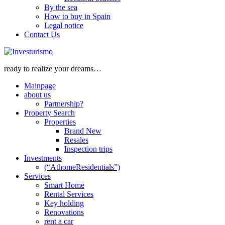
By the sea
How to buy in Spain
Legal notice
Contact Us
ready to realize your dreams…
Mainpage
about us
Partnership?
Property Search
Properties
Brand New
Resales
Inspection trips
Investments
(“AthomeResidentials”)
Services
Smart Home
Rental Services
Key holding
Renovations
rent a car