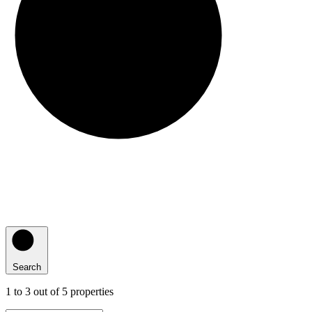
Search
1
to
3
out of
5
properties