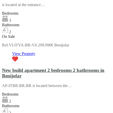
is located at the entrance…
Bedrooms
3
Bathrooms
2
On Sale
Ref.VI-ITVA-BR-VA 299.990€ Benijofar
View Property
New build apartment 2 bedrooms 2 bathrooms in
Benijofar
AP-ITBR-BR-BR is located between the…
Bedrooms
2
Bathrooms
2