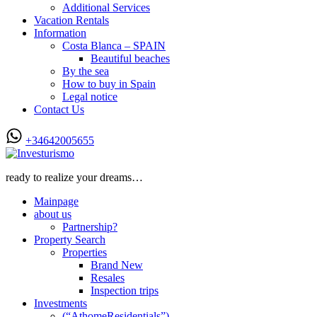
Additional Services
Vacation Rentals
Information
Costa Blanca – SPAIN
Beautiful beaches
By the sea
How to buy in Spain
Legal notice
Contact Us
+34642005655
ready to realize your dreams…
Mainpage
about us
Partnership?
Property Search
Properties
Brand New
Resales
Inspection trips
Investments
(“AthomeResidentials”)