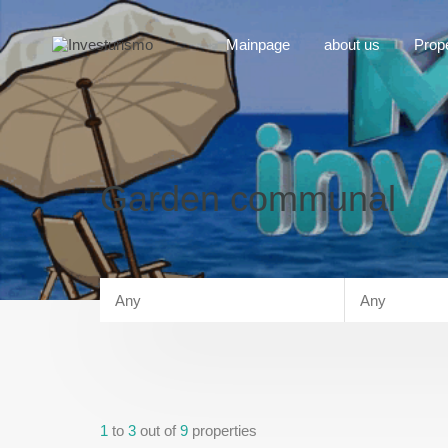
Mainpage
about us
Prop
Garden communal
1
to
3
out of
9
properties