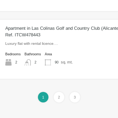
Apartment in Las Colinas Golf and Country Club (Alicant
Ref. ITCW478443
Luxury flat with rental licence.…
Bedrooms
Bathrooms
Area
sq. mt.
2
90
2
1
2
3