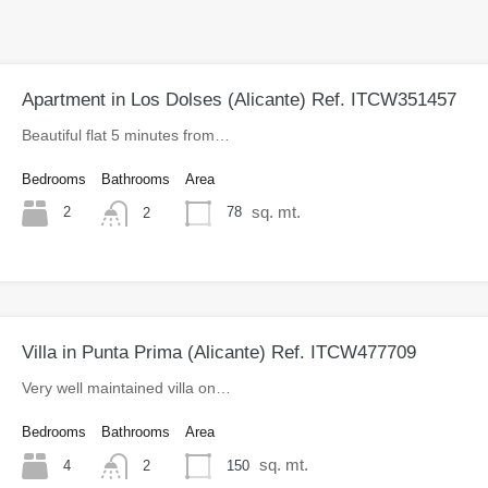
Apartment in Los Dolses (Alicante) Ref. ITCW351457
Beautiful flat 5 minutes from…
Bedrooms
Bathrooms
Area
sq. mt.
2
78
2
Villa in Punta Prima (Alicante) Ref. ITCW477709
Very well maintained villa on…
Bedrooms
Bathrooms
Area
sq. mt.
4
150
2