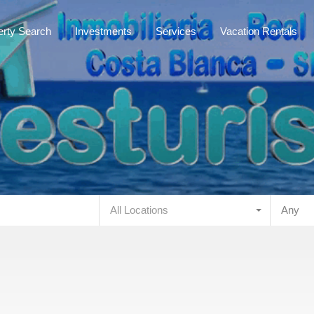
Mainpage
about us
Property Search
Investments
erty Search
Investments
Services
Vacation Rentals
All Locations
Any