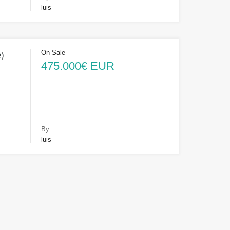
luis
On Sale
e)
475.000€ EUR
By
luis