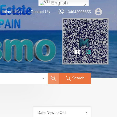
English
Services
Vacation Rentals
Information
Contact Us
Information
Contact Us
+34642005655
Search
Date New to Old