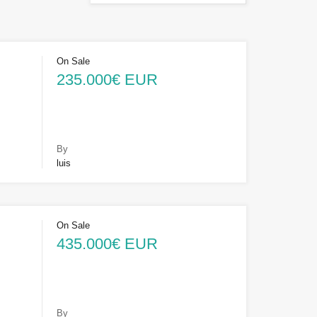
On Sale
235.000€ EUR
By
luis
On Sale
435.000€ EUR
By