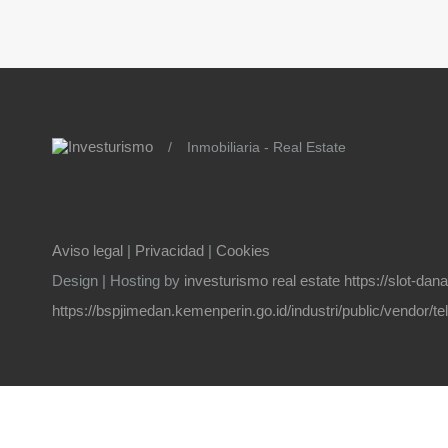
/
Inmobiliaria - Real Estate
Aviso legal
|
Privacidad
|
Cookies
Design | Hosting by
investurismo real estate
https://slot-da
https://bspjimedan.kemenperin.go.id/industri/public/vendor/t