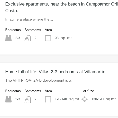
Exclusive apartments, near the beach in Campoamor Ori
Costa.
Imagine a place where the…
Bedrooms
Bathrooms
Area
sp. mt.
2-3
98
2
Home full of life: Villas 2-3 bedrooms at Villamartín
The VI-ITPI-OA-I2A-B development is a…
Bedrooms
Bathrooms
Area
Lot Size
sq mt
sq mt
2-3
120-140
130-190
2