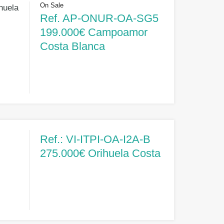
On Sale
huela
Ref. AP-ONUR-OA-SG5
199.000€ Campoamor
Costa Blanca
Ref.: VI-ITPI-OA-I2A-B
275.000€ Orihuela Costa