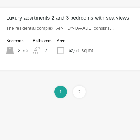
Luxury apartments 2 and 3 bedrooms with sea views
The residential complex “AP-ITDY-OA-ADL” consists…
Bedrooms
Bathrooms
Area
sq mt
2 or 3
62,63
2
1
2