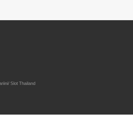
riini/
Slot Thailand