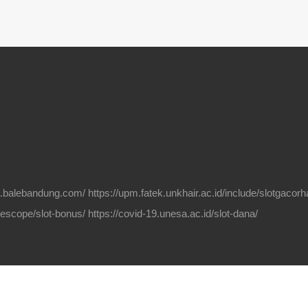
na.balebandung.com/
https://upm.fatek.unkhair.ac.id/include/slotgacorha
elescope/slot-bonus/
https://covid-19.unesa.ac.id/slot-dana/