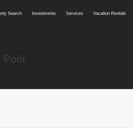
Mainpage
about us
Property Search
Investments
erty Search
Investments
Services
Vacation Rentals
 Pool