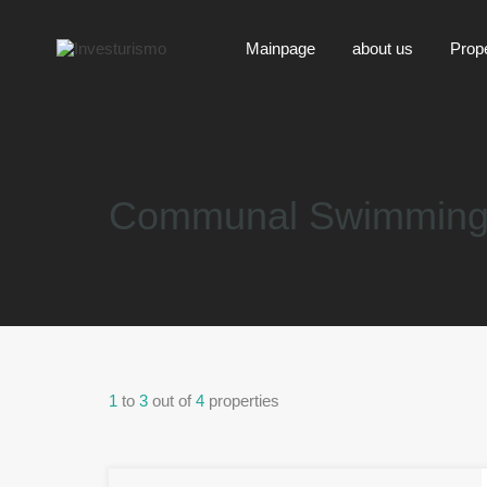
Mainpage
about us
Prop
Communal Swimming
1
to
3
out of
4
properties