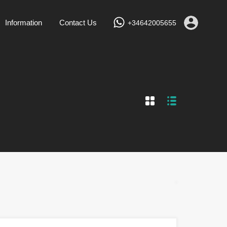
Services
Vacation Rentals
Information
Contact Us
Information
Contact Us
+34642005655