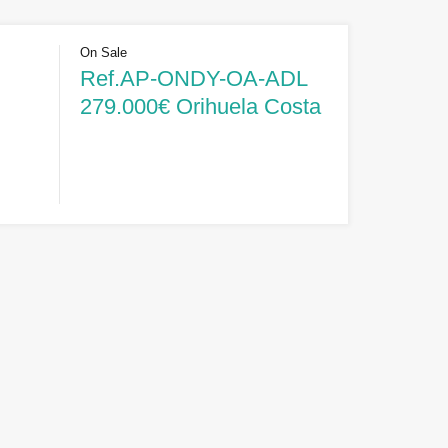
On Sale
Ref.AP-ONDY-OA-ADL
279.000€ Orihuela Costa