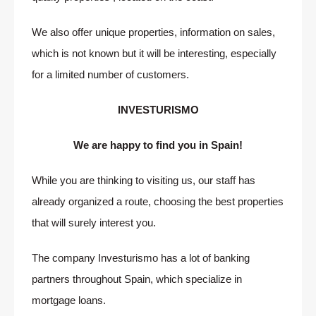
We also offer unique properties, information on sales,
which is not known but it will be interesting, especially
for a limited number of customers.
INVESTURISMO
We are happy to find you in Spain!
While you are thinking to visiting us, our staff has
already organized a route, choosing the best properties
that will surely interest you.
The company Investurismo has a lot of banking
partners throughout Spain, which specialize in
mortgage loans.