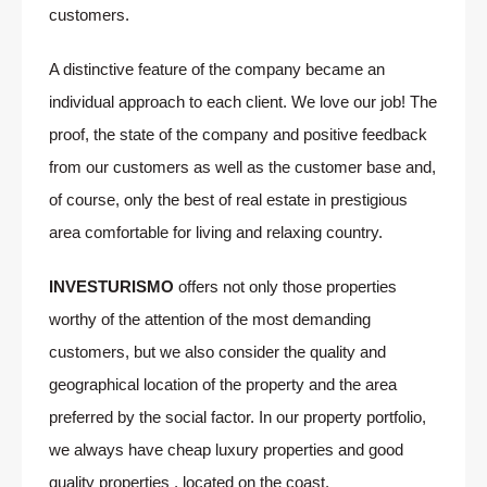
customers.
A distinctive feature of the company became an
individual approach to each client. We love our job! The
proof, the state of the company and positive feedback
from our customers as well as the customer base and,
of course, only the best of real estate in prestigious
area comfortable for living and relaxing country.
INVESTURISMO
offers not only those properties
worthy of the attention of the most demanding
customers, but we also consider the quality and
geographical location of the property and the area
preferred by the social factor. In our property portfolio,
we always have cheap luxury properties and good
quality properties , located on the coast.