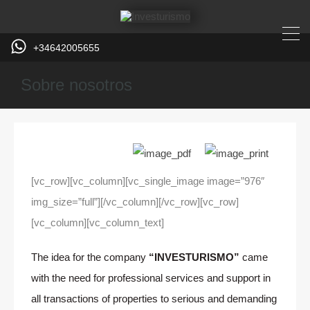
+34642005655
Sobre nosotros
[vc_row][vc_column][vc_single_image image=”976″
img_size=”full”][/vc_column][/vc_row][vc_row]
[vc_column][vc_column_text]
The idea for the company
“INVESTURISMO”
came
with the need for professional services and support in
all transactions of properties to serious and demanding