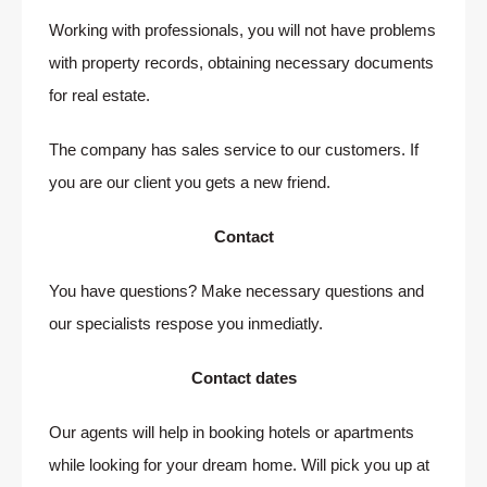
Working with professionals, you will not have problems
with property records, obtaining necessary documents
for real estate.
The company has sales service to our customers. If
you are our client you gets a new friend.
Contact
You have questions? Make necessary questions and
our specialists respose you inmediatly.
Contact dates
Our agents will help in booking hotels or apartments
while looking for your dream home. Will pick you up at