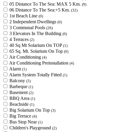
05 Distance To The Sea: MAX 5 Km.
(9)
06 Distance To The Sea:+5 Km.
(32)
1st Beach Line
(0)
2 Independent Dwellings
(0)
3 Communal Pools
(26)
3 Elevators In The Building
(0)
4 Terraces
(2)
40 Sq Mt Solarium On TOP
(1)
65 Sq. Mt. Solarium On Top
(0)
Air Conditioning
(4)
Air Conditioning Preinstallation
(4)
Alarm
(1)
Alarm System Totally Fitted
(1)
Balcony
(5)
Barbeque
(1)
Basement
(2)
BBQ Area
(1)
Beachside
(1)
Big Solarium On Top
(3)
Big Terrace
(4)
Bus Stop Near
(1)
Children's Playground
(2)