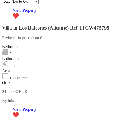
View Property
Villa in Los Balcones (Alicante) Ref. ITCW475795
Reduced in price from €…
Bedrooms
5
Bathrooms
3.5
Area
150
sq. mt.
On Sale
249.900€ EUR
By
luis
View Property