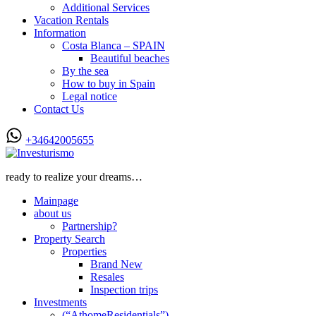
Additional Services
Vacation Rentals
Information
Costa Blanca – SPAIN
Beautiful beaches
By the sea
How to buy in Spain
Legal notice
Contact Us
+34642005655
ready to realize your dreams…
Mainpage
about us
Partnership?
Property Search
Properties
Brand New
Resales
Inspection trips
Investments
(“AthomeResidentials”)