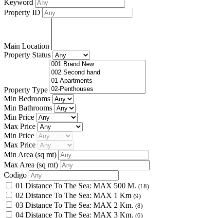
Keyword
Property ID
Main Location
Property Status
Property Type
Min Bedrooms
Min Bathrooms
Min Price
Max Price
Min Price
Max Price
Min Area
(sq mt)
Max Area
(sq mt)
Codigo
01 Distance To The Sea: MAX 500 M.
(18)
02 Distance To The Sea: MAX 1 Km
(9)
03 Distance To The Sea: MAX 2 Km.
(8)
04 Distance To The Sea: MAX 3 Km.
(6)