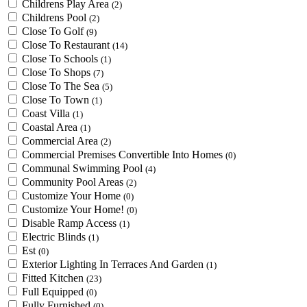
Childrens Play Area
(2)
Childrens Pool
(2)
Close To Golf
(9)
Close To Restaurant
(14)
Close To Schools
(1)
Close To Shops
(7)
Close To The Sea
(5)
Close To Town
(1)
Coast Villa
(1)
Coastal Area
(1)
Commercial Area
(2)
Commercial Premises Convertible Into Homes
(0)
Communal Swimming Pool
(4)
Community Pool Areas
(2)
Customize Your Home
(0)
Customize Your Home!
(0)
Disable Ramp Access
(1)
Electric Blinds
(1)
Est
(0)
Exterior Lighting In Terraces And Garden
(1)
Fitted Kitchen
(23)
Full Equipped
(0)
Fully Furnished
(0)