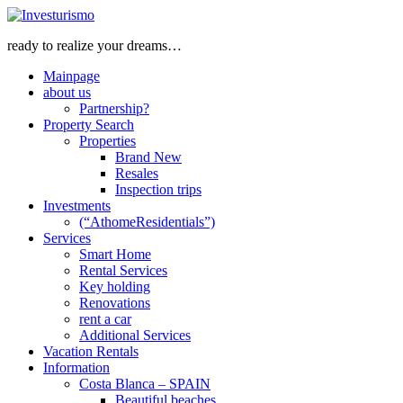
ready to realize your dreams…
Mainpage
about us
Partnership?
Property Search
Properties
Brand New
Resales
Inspection trips
Investments
(“AthomeResidentials”)
Services
Smart Home
Rental Services
Key holding
Renovations
rent a car
Additional Services
Vacation Rentals
Information
Costa Blanca – SPAIN
Beautiful beaches