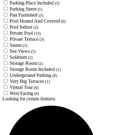
Parking Place Included
(3)
Parking Street
(1)
Part Furnished
(3)
Pool Heated And Covered
(0)
Pool Indoor
(2)
Private Pool
(19)
Private Terrace
(3)
Sauna
(3)
Sea Views
(5)
Solárium
(2)
Storage Room
(2)
Storage Room Included
(1)
Underground Parking
(9)
Very Big Terraces
(1)
Virtual Tour
(0)
West Facing
(0)
Looking for certain features