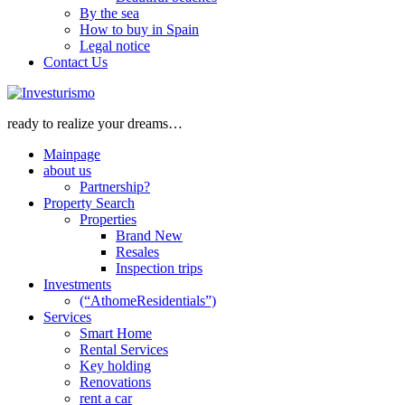
By the sea
How to buy in Spain
Legal notice
Contact Us
ready to realize your dreams…
Mainpage
about us
Partnership?
Property Search
Properties
Brand New
Resales
Inspection trips
Investments
(“AthomeResidentials”)
Services
Smart Home
Rental Services
Key holding
Renovations
rent a car