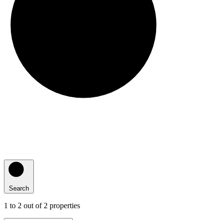
Search
1
to
2
out of
2
properties