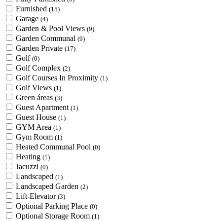
Furnished
(15)
Garage
(4)
Garden & Pool Views
(9)
Garden Communal
(9)
Garden Private
(17)
Golf
(0)
Golf Complex
(2)
Golf Courses In Proximity
(1)
Golf Views
(1)
Green áreas
(3)
Guest Apartment
(1)
Guest House
(1)
GYM Area
(1)
Gym Room
(1)
Heated Communal Pool
(0)
Heating
(1)
Jacuzzi
(0)
Landscaped
(1)
Landscaped Garden
(2)
Lift-Elevator
(3)
Optional Parking Place
(0)
Optional Storage Room
(1)