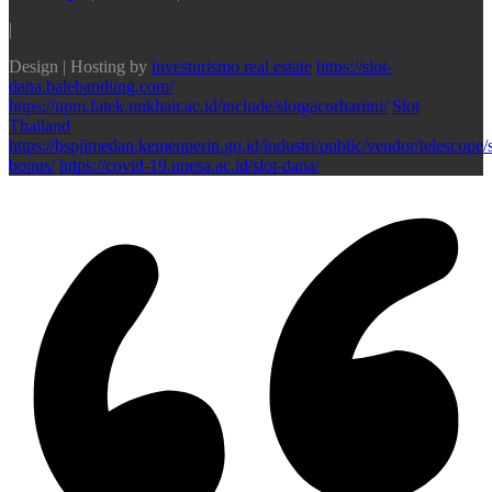
|
Design | Hosting by
investurismo real estate
https://slot-
dana.balebandung.com/
https://upm.fatek.unkhair.ac.id/include/slotgacorhariini/
Slot
Thailand
https://bspjimedan.kemenperin.go.id/industri/public/vendor/telescope/s
bonus/
https://covid-19.unesa.ac.id/slot-dana/