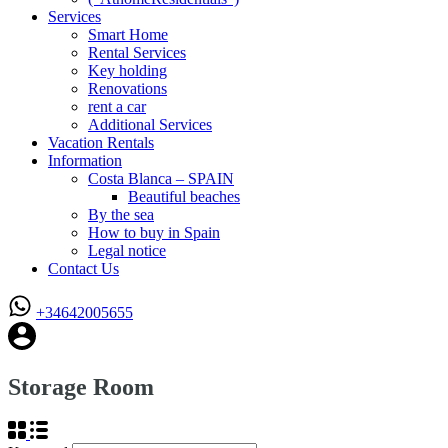
Services
Smart Home
Rental Services
Key holding
Renovations
rent a car
Additional Services
Vacation Rentals
Information
Costa Blanca – SPAIN
Beautiful beaches
By the sea
How to buy in Spain
Legal notice
Contact Us
+34642005655
Storage Room