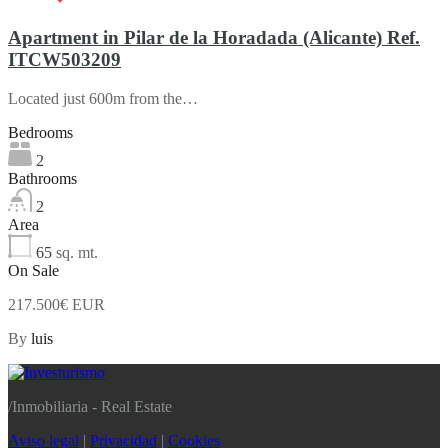
Apartment in Pilar de la Horadada (Alicante) Ref.
ITCW503209
Located just 600m from the…
Bedrooms
2
Bathrooms
2
Area
65
sq. mt.
On Sale
217.500€ EUR
By
luis
/
Inmobiliaria - Real Estate
Aviso legal
|
Privacidad
|
Cookies