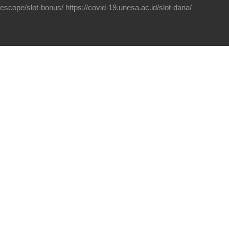
elescope/slot-bonus/
https://covid-19.unesa.ac.id/slot-dana/