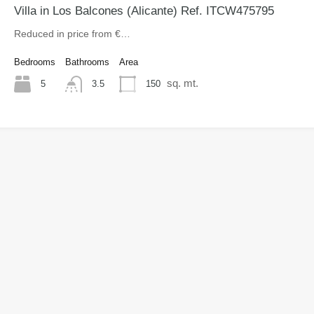
Villa in Los Balcones (Alicante) Ref. ITCW475795
Reduced in price from €…
Bedrooms
Bathrooms
Area
sq. mt.
5
150
3.5