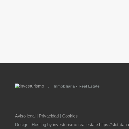
/
Inmobiliaria - Real Estate
Aviso legal
|
Privacidad
|
Cookies
Design | Hosting by
investurismo real estate
https://slot-da