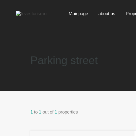
Mainpage
about us
Prop
Parking street
1
to
1
out of
1
properties