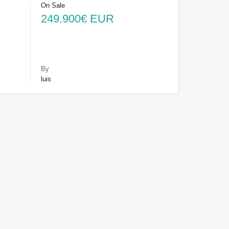
On Sale
249.900€ EUR
By
luis