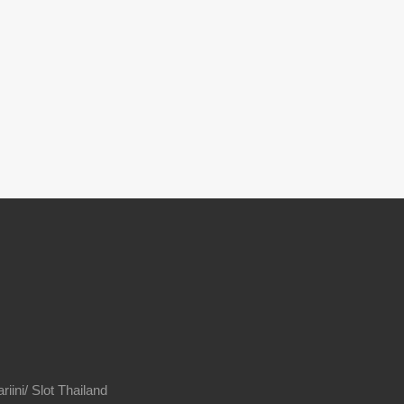
riini/
Slot Thailand