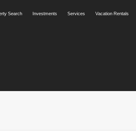
Mainpage
about us
Property Search
Investments
erty Search
Investments
Services
Vacation Rentals