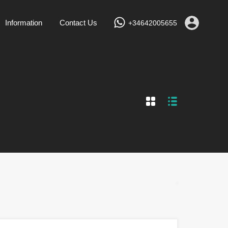
Services
Vacation Rentals
Information
Contact Us
Information
Contact Us
+34642005655