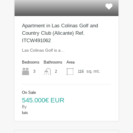
Apartment in Las Colinas Golf and
Country Club (Alicante) Ref.
ITCW491062
Las Colinas Golf is a…
Bedrooms
Bathrooms
Area
sq. mt.
3
116
2
On Sale
545.000€ EUR
By
luis