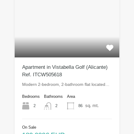
Apartment in Vistabella Golf (Alicante)
Ref. ITCW505618
Modern 2-bedroom, 2-bathroom flat located…
Bedrooms
Bathrooms
Area
sq. mt.
2
86
2
On Sale