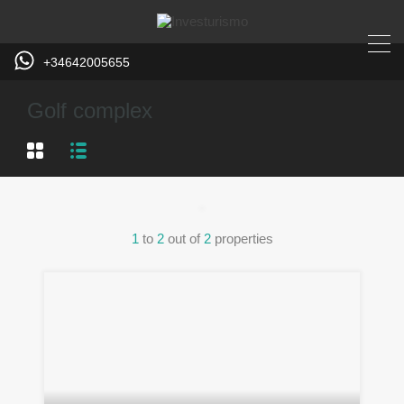
+34642005655
Golf complex
1
to
2
out of
2
properties